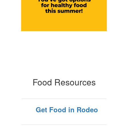
Food Resources
Get Food in Rodeo