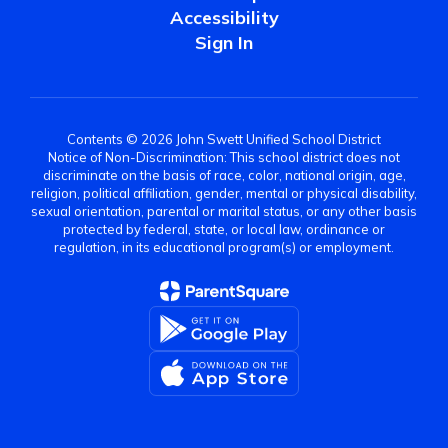
Accessibility
Sign In
Contents © 2026 John Swett Unified School District
Notice of Non-Discrimination: This school district does not
discriminate on the basis of race, color, national origin, age,
religion, political affiliation, gender, mental or physical disability,
sexual orientation, parental or marital status, or any other basis
protected by federal, state, or local law, ordinance or
regulation, in its educational program(s) or employment.