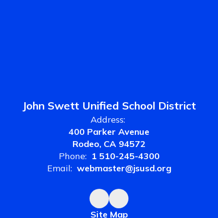
John Swett Unified School District
Address:
400 Parker Avenue
Rodeo, CA 94572
Phone:
1 510-245-4300
Email:
webmaster@jsusd.org
Site Map