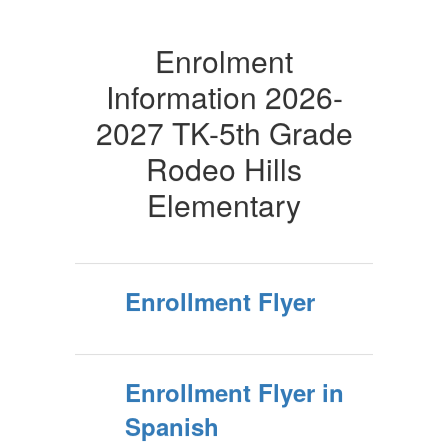
Enrolment
Information 2026-
2027 TK-5th Grade
Rodeo Hills
Elementary
Enrollment Flyer
Enrollment Flyer in
Spanish