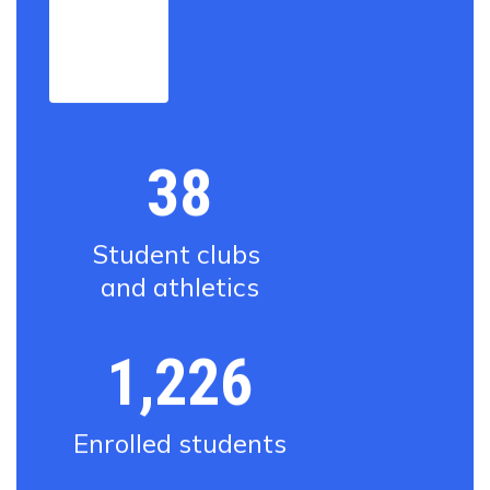
View
the full
district
profile
38
Student clubs 
and athletics
1,226
Enrolled students