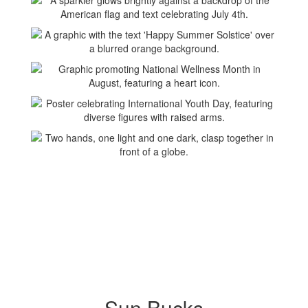
Sun Bucks