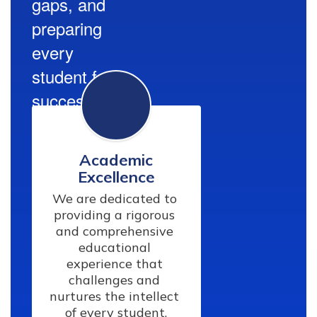
gaps, and
preparing
every
student for
success.
Academic
Excellence
We are dedicated to 
providing a rigorous 
and comprehensive 
educational 
experience that 
challenges and 
nurtures the intellect 
of every student.