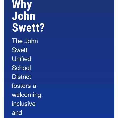
Why
John
Swett?
The John
Swett
Unified
School
District
fosters a
welcoming,
inclusive
and