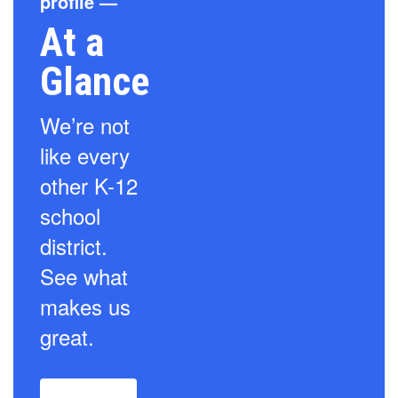
profile —
At a
Glance
We’re not
like every
other K-12
school
district.
See what
makes us
great.