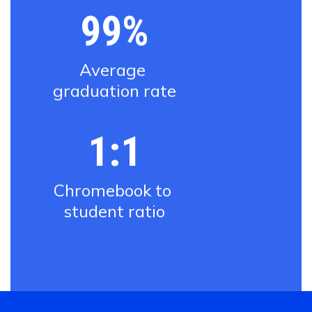
99%
Average 
graduation rate
1:1
Chromebook to 
student ratio