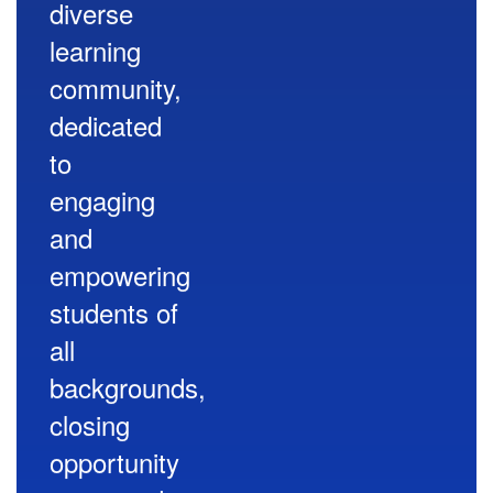
diverse
learning
community,
dedicated
to
engaging
and
empowering
students of
all
backgrounds,
closing
opportunity