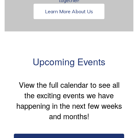
together!
Learn More About Us
Upcoming Events
View the full calendar to see all
the exciting events we have
happening in the next few weeks
and months!
Contains