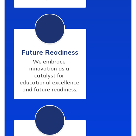
Future Readiness
We embrace 
innovation as a 
catalyst for 
educational excellence 
and future readiness.