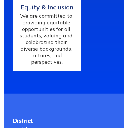
Equity & Inclusion
We are committed to 
providing equitable 
opportunities for all 
students, valuing and 
celebrating their 
diverse backgrounds, 
cultures, and 
perspectives.
District