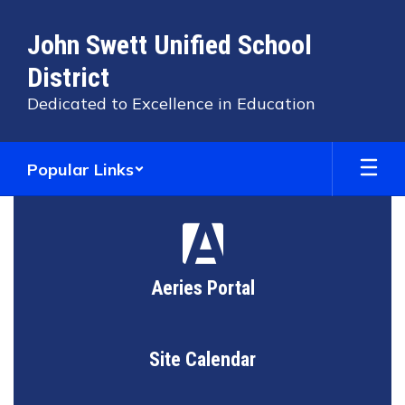
Skip
to
John Swett Unified School
main
content
District
Dedicated to Excellence in Education
Popular Links
Homepage
Aeries Portal
Site Calendar