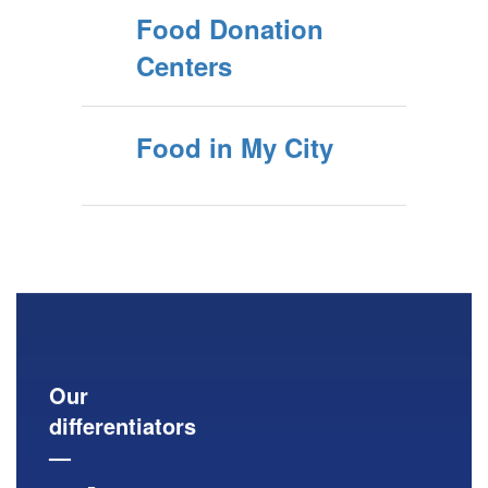
Food Donation
Centers
Food in My City
Our
differentiators
—