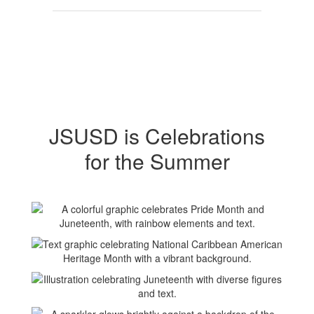
JSUSD is Celebrations
for the Summer