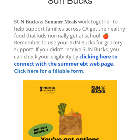
&
work together to
SUN Bucks
Summer Meals
help support families across CA get the healthy
food that kids normally get at school.
Remember to use your SUN Bucks for grocery
support. If you didn’t receive
SUN Bucks
, you
can check your eligibility by
clicking here to
connect with the summer ebt web page
.
Click here for a fillable form.