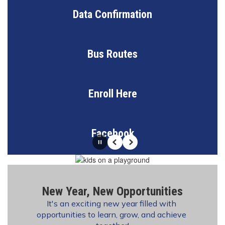
Data Confirmation
Bus Routes
Enroll Here
Facebook
Pause
Previous
Next
New Year, New Opportunities
It's an exciting new year filled with 
opportunities to learn, grow, and achieve 