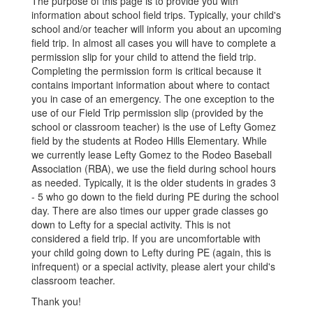
The purpose of this page is to provide you with
information about school field trips. Typically, your child's
school and/or teacher will inform you about an upcoming
field trip. In almost all cases you will have to complete a
permission slip for your child to attend the field trip.
Completing the permission form is critical because it
contains important information about where to contact
you in case of an emergency. The one exception to the
use of our Field Trip permission slip (provided by the
school or classroom teacher) is the use of Lefty Gomez
field by the students at Rodeo Hills Elementary. While
we currently lease Lefty Gomez to the Rodeo Baseball
Association (RBA), we use the field during school hours
as needed. Typically, it is the older students in grades 3
- 5 who go down to the field during PE during the school
day. There are also times our upper grade classes go
down to Lefty for a special activity. This is not
considered a field trip. If you are uncomfortable with
your child going down to Lefty during PE (again, this is
infrequent) or a special activity, please alert your child's
classroom teacher.
Thank you!