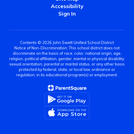
Accessibility
Sign In
Contents © 2026 John Swett Unified School District
Notice of Non-Discrimination: This school district does not
discriminate on the basis of race, color, national origin, age,
religion, political affiliation, gender, mental or physical disability,
sexual orientation, parental or marital status, or any other basis
protected by federal, state, or local law, ordinance or
regulation, in its educational program(s) or employment.