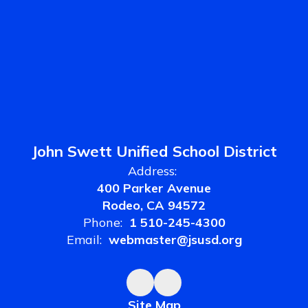
John Swett Unified School District
Address:
400 Parker Avenue
Rodeo, CA 94572
Phone:
1 510-245-4300
Email:
webmaster@jsusd.org
Site Map