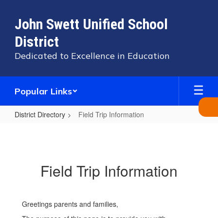
Skip
to
John Swett Unified School
main
content
District
Dedicated to Excellence in Education
Popular Links
District Directory
Field Trip Information
Field
Trip
Information
Field Trip Information
Greetings parents and families,