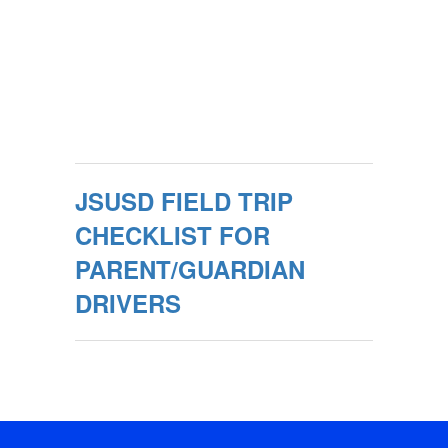
JSUSD FIELD TRIP
CHECKLIST FOR
PARENT/GUARDIAN
DRIVERS