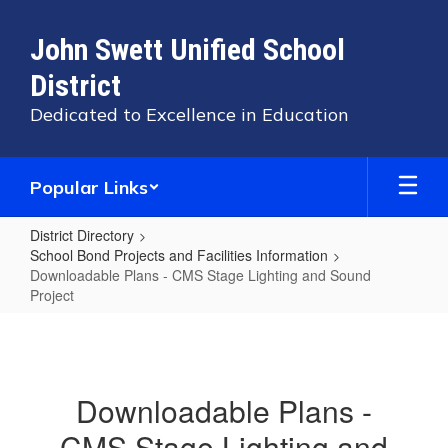
Skip
to
John Swett Unified School
main
content
District
Dedicated to Excellence in Education
Popular Links
District Directory
School Bond Projects and Facilities Information
Downloadable Plans - CMS Stage Lighting and Sound
Project
Downloadable
Plans
-
Downloadable Plans -
CMS
CMS Stage Lighting and
Stage