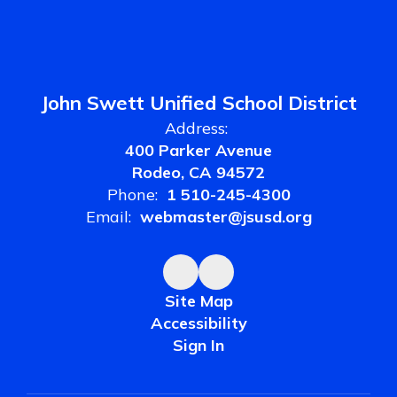
John Swett Unified School District
Address:
400 Parker Avenue
Rodeo, CA 94572
Phone:
1 510-245-4300
Email:
webmaster@jsusd.org
Site Map
Accessibility
Sign In