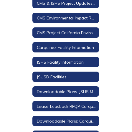
CMS & JSHS Project Updates 2018-2019
CMS Environmental Impact Review (EIR)
CMS Project California Environmental Quality Act (CEQA) Documents
Carquinez Facility Information
JSHS Facility Information
JSUSD Facilities
Downloadable Plans: JSHS Modernization
Lease-Leasback RFQP Carquinez Middle School
Downloadable Plans: Carquinez Middle School