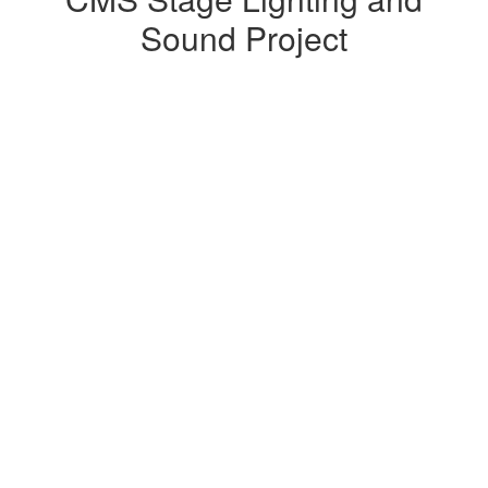
Lighting
Sound Project
and
Sound
Project