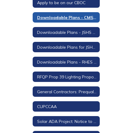
Apply to be on our CBOC
Downloadable Plans - CMS Stage Lighting and Sound Project
Downloadable Plans - JSHS Auditorium Project
Downloadable Plans for JSHS Field Turf Replacement
Downloadable Plans - RHES Shade Structure
RFQP Prop 39 Lighting Proposals for Rodeo Hills
General Contractors: Prequalification Questionnaire and Certification
CUPCCAA
Solar ADA Project: Notice to Bidders and Downloadable Plans and Project Manual