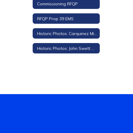
Commissioning RFQP
RFQP Prop 39 EMS
Historic Photos: Carquinez Middle School
Historic Photos: John Swett High School