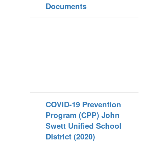
Documents
COVID-19 Prevention
Program (CPP) John
Swett Unified School
District (2020)