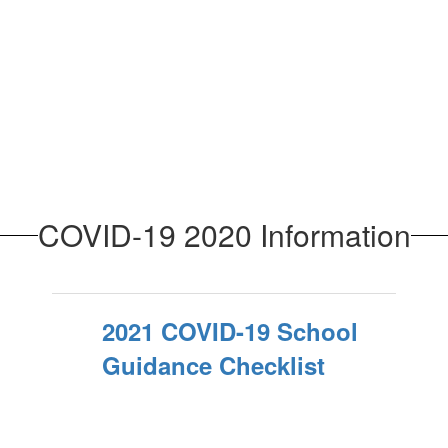
COVID-19 2020 Information
2021 COVID-19 School
Guidance Checklist