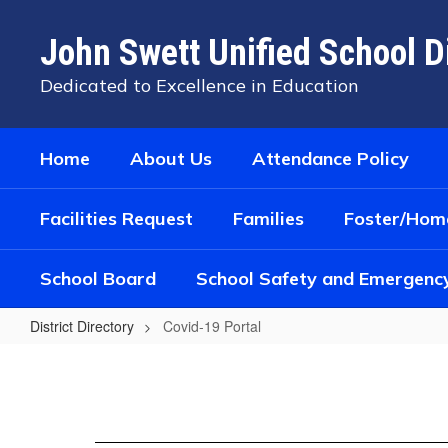
Skip
to
John Swett Unified School Di
main
content
Dedicated to Excellence in Education
Home
About Us
Attendance Policy
Facilities Request
Families
Foster/Home
School Board
School Safety and Emergenc
District Directory
Covid-19 Portal
Covid-
19
Portal