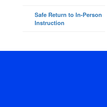
Safe Return to In-Person
Instruction