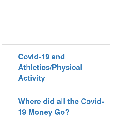
Covid-19 and
Athletics/Physical
Activity
Where did all the Covid-
19 Money Go?