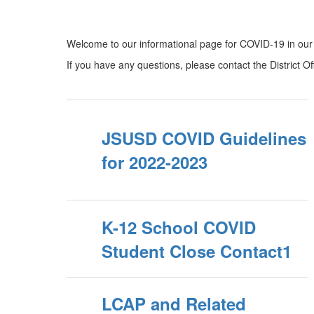
Welcome to our informational page for COVID-19 in our D
If you have any questions, please contact the District O
JSUSD COVID Guidelines
for 2022-2023
K-12 School COVID
Student Close Contact1
LCAP and Related