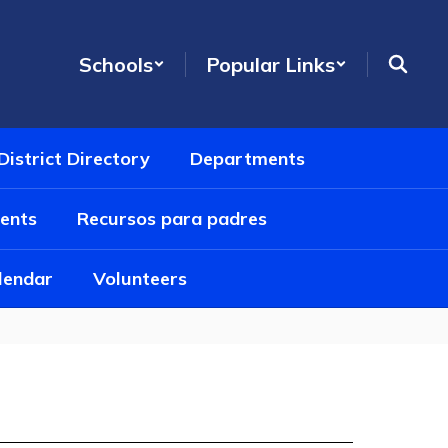
Schools
Popular Links
District Directory
Departments
ents
Recursos para padres
alendar
Volunteers