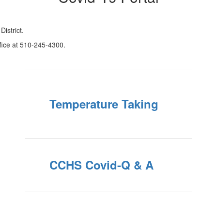
istrict.
ffice at 510-245-4300.
Temperature Taking
CCHS Covid-Q & A