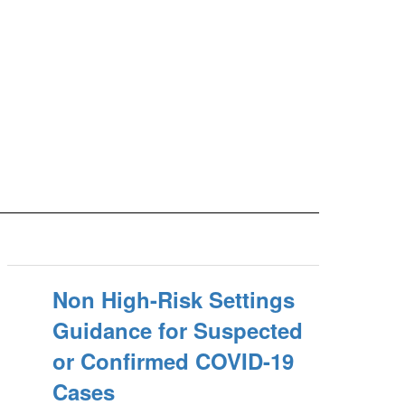
Non High-Risk Settings
Guidance for Suspected
or Confirmed COVID-19
Cases