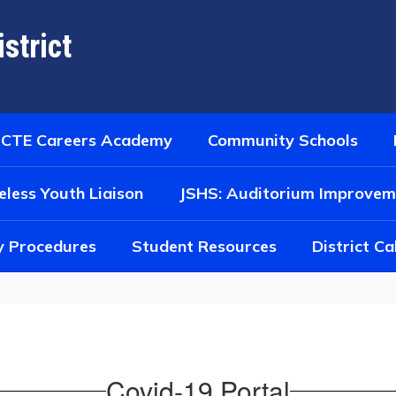
strict
CTE Careers Academy
Community Schools
less Youth Liaison
JSHS: Auditorium Improvem
y Procedures
Student Resources
District C
Covid-19 Portal