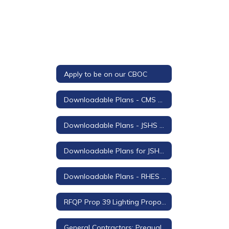
Apply to be on our CBOC
Downloadable Plans - CMS Stage Lighting and Sound Project
Downloadable Plans - JSHS Auditorium Project
Downloadable Plans for JSHS Field Turf Replacement
Downloadable Plans - RHES Shade Structure
RFQP Prop 39 Lighting Proposals for Rodeo Hills
General Contractors: Prequalification Questionnaire and Certification