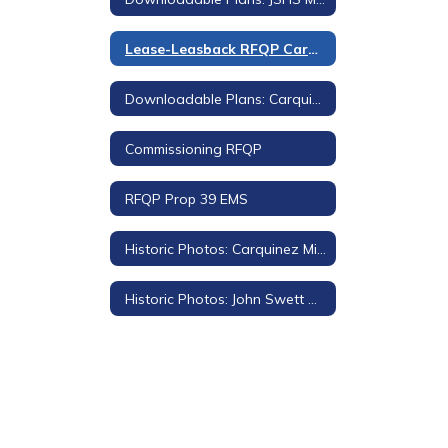
Lease-Leasback RFQP Carquinez Middle School
Downloadable Plans: Carquinez Middle School
Commissioning RFQP
RFQP Prop 39 EMS
Historic Photos: Carquinez Middle School
Historic Photos: John Swett High School