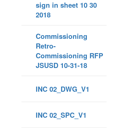
sign in sheet 10 30
2018
Commissioning
Retro-
Commissioning RFP
JSUSD 10-31-18
INC 02_DWG_V1
INC 02_SPC_V1