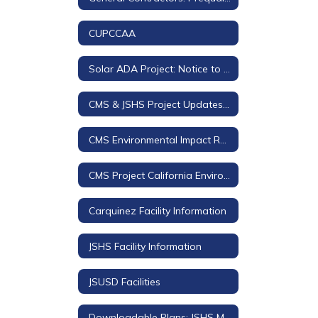
CUPCCAA
Solar ADA Project: Notice to Bidders and Downloadable Plans and Project Manual
CMS & JSHS Project Updates 2018-2019
CMS Environmental Impact Review (EIR)
CMS Project California Environmental Quality Act (CEQA) Documents
Carquinez Facility Information
JSHS Facility Information
JSUSD Facilities
Downloadable Plans: JSHS Modernization