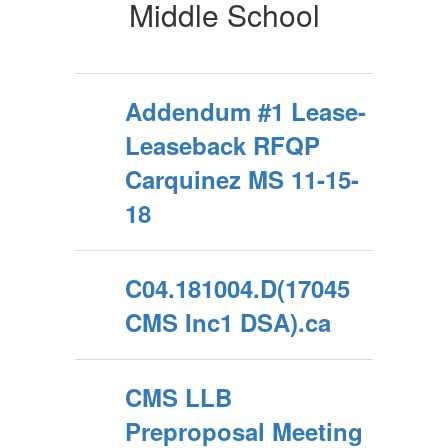
School
Middle School
Addendum #1 Lease-
Leaseback RFQP
Carquinez MS 11-15-
18
C04.181004.D(17045
CMS Inc1 DSA).ca
CMS LLB
Preproposal Meeting