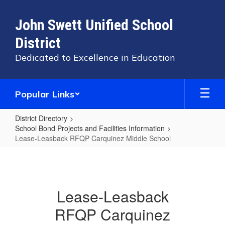
Skip
to
John Swett Unified School
main
content
District
Dedicated to Excellence in Education
Popular Links
District Directory
School Bond Projects and Facilities Information
Lease-Leasback RFQP Carquinez Middle School
Lease-
Leasback
RFQP
Lease-Leasback
Carquinez
RFQP Carquinez
Middle