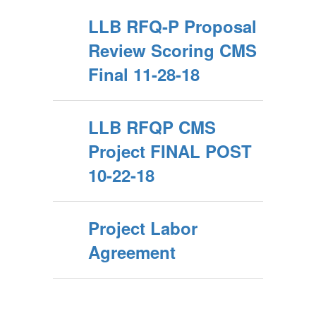
LLB RFQ-P Proposal
Review Scoring CMS
Final 11-28-18
LLB RFQP CMS
Project FINAL POST
10-22-18
Project Labor
Agreement