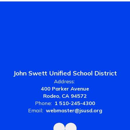
John Swett Unified School District
Address:
400 Parker Avenue
Rodeo, CA 94572
Phone:
1 510-245-4300
Email:
webmaster@jsusd.org