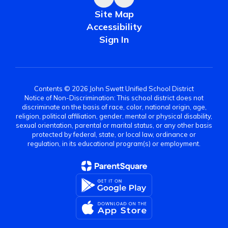
Site Map
Accessibility
Sign In
Contents © 2026 John Swett Unified School District
Notice of Non-Discrimination: This school district does not
discriminate on the basis of race, color, national origin, age,
religion, political affiliation, gender, mental or physical disability,
sexual orientation, parental or marital status, or any other basis
protected by federal, state, or local law, ordinance or
regulation, in its educational program(s) or employment.