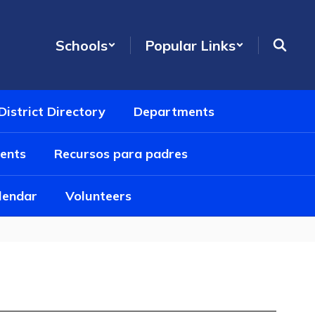
Schools
Popular Links
District Directory
Departments
ents
Recursos para padres
alendar
Volunteers