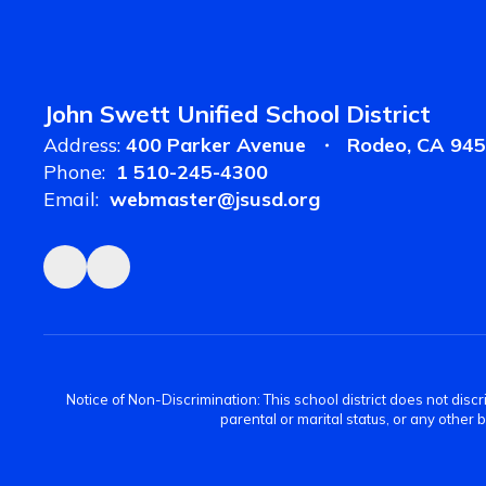
John Swett Unified School District
Address:
400 Parker Avenue
Rodeo, CA 94
Phone:
1 510-245-4300
Email:
webmaster@jsusd.org
Notice of Non-Discrimination: This school district does not discrimi
parental or marital status, or any other 