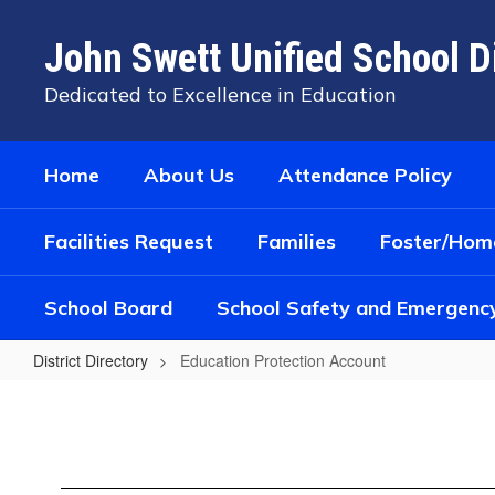
Skip
to
John Swett Unified School Di
main
content
Dedicated to Excellence in Education
Home
About Us
Attendance Policy
Facilities Request
Families
Foster/Home
School Board
School Safety and Emergenc
District Directory
Education Protection Account
Education
Protection
Account