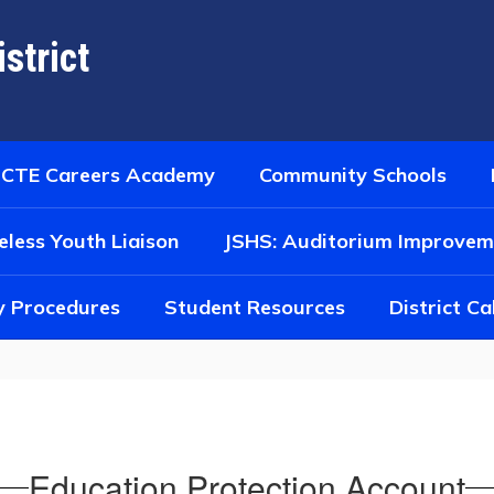
strict
CTE Careers Academy
Community Schools
less Youth Liaison
JSHS: Auditorium Improvem
y Procedures
Student Resources
District C
Education Protection Account