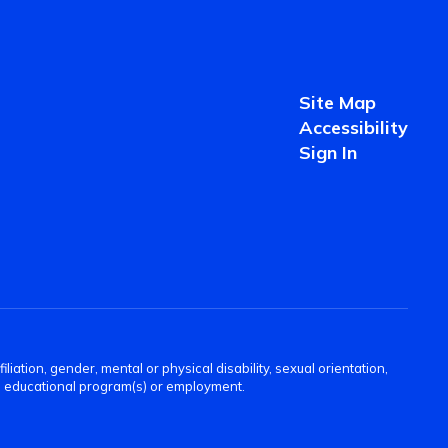
Site Map
Accessibility
Sign In
filiation, gender, mental or physical disability, sexual orientation,
 its educational program(s) or employment.