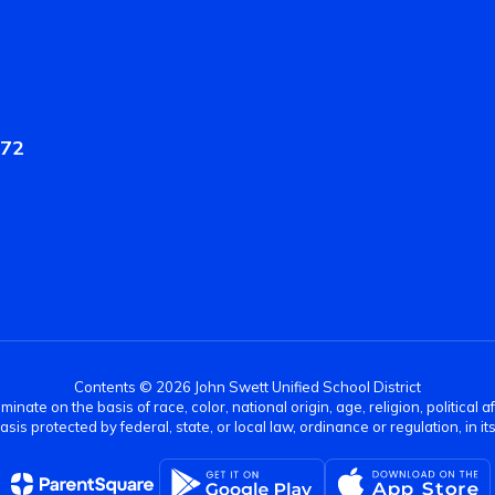
572
Contents © 2026 John Swett Unified School District
nate on the basis of race, color, national origin, age, religion, political af
basis protected by federal, state, or local law, ordinance or regulation, in